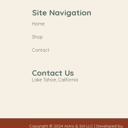
Site Navigation
Home
Shop
Contact
Contact Us
Lake Tahoe, California
Copyright © 2024 Astro & Sol LLC | Developed by: