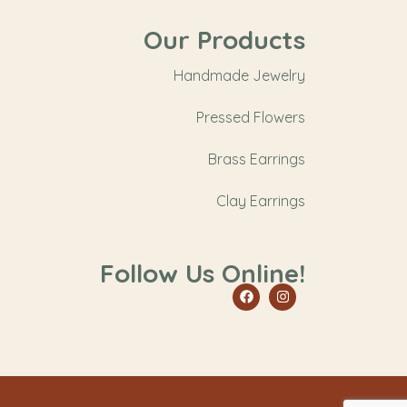
Our Products
Handmade Jewelry
Pressed Flowers
Brass Earrings
Clay Earrings
Follow Us Online!
Facebook
Instagram