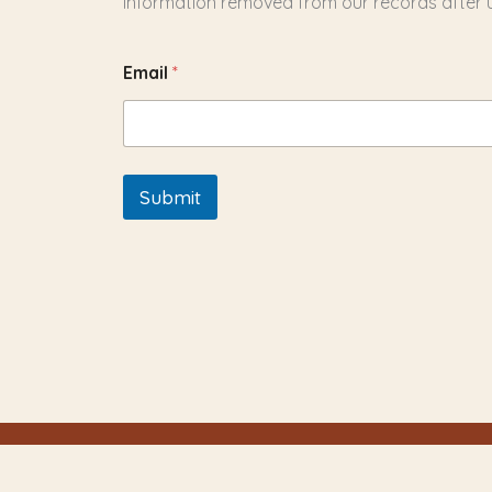
information removed from our records after us
Email
*
Submit