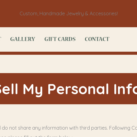
Custom, Handmade Jewelry & Accessories!
T
GALLERY
GIFT CARDS
CONTACT
ell My Personal In
 do not share any information with third parties. Following Cal