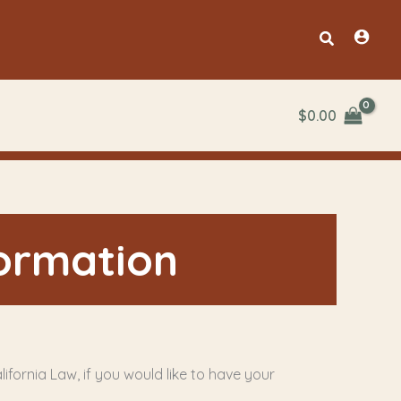
Search
$
0.00
formation
ifornia Law, if you would like to have your