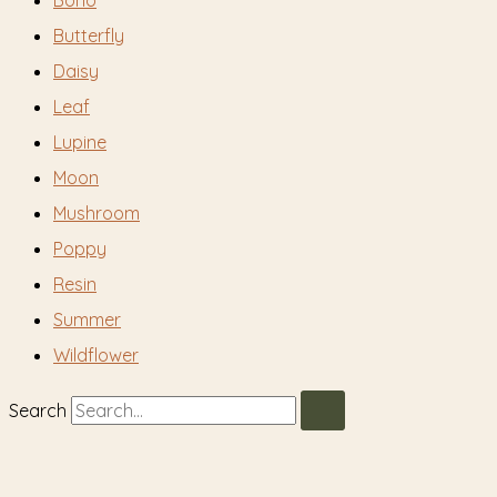
Boho
Butterfly
Daisy
Leaf
Lupine
Moon
Mushroom
Poppy
Resin
Summer
Wildflower
Search