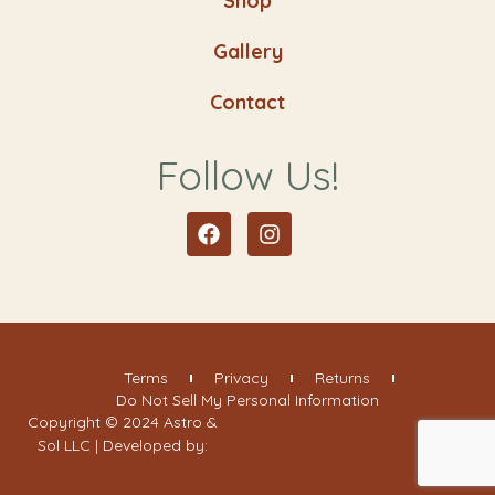
Shop
Gallery
Contact
Follow Us!
Facebook
Instagram
Terms
Privacy
Returns
Do Not Sell My Personal Information
Copyright © 2024 Astro &
Sol LLC | Developed by: