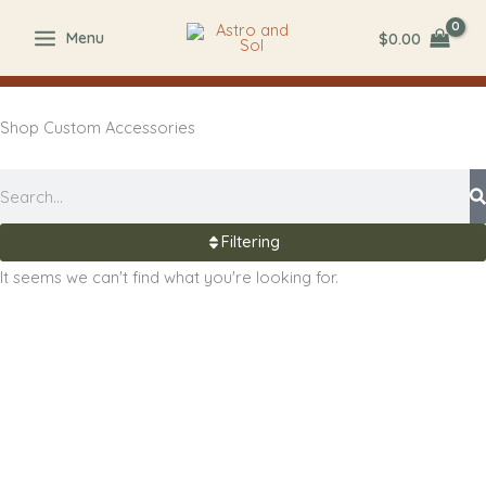
Skip
$
0.00
Menu
to
content
Shop Custom Accessories
Search
Filtering
It seems we can't find what you're looking for.