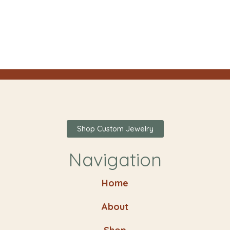
Shop Custom Jewelry
Navigation
Home
About