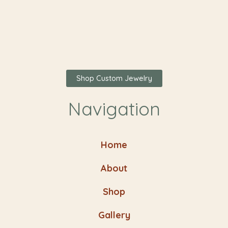
Shop Custom Jewelry
Navigation
Home
About
Shop
Gallery