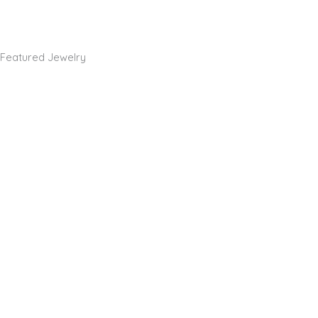
Featured Jewelry