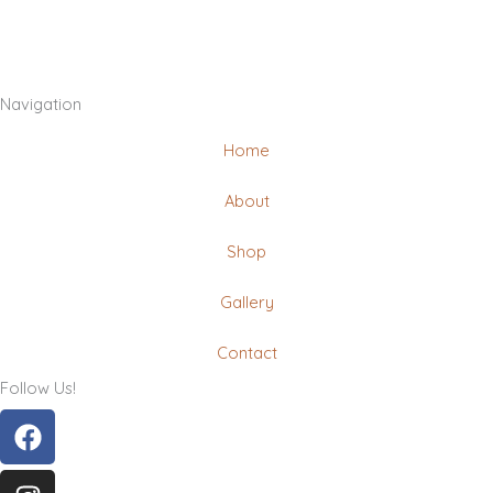
Navigation
Home
About
Shop
Gallery
Contact
Follow Us!
Facebook
Instagram