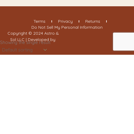
Terms
Privacy
Returns
Do Not Sell My Personal Information
Copyright © 2024 Astro &
Sol LLC | Developed by:
Showing the single result
Filter By Categories
Handmade Jewelry
Pressed Flowers
Brass Earrings
Clay Earrings