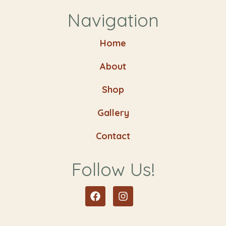
Navigation
Home
About
Shop
Gallery
Contact
Follow Us!
Facebook
Instagram