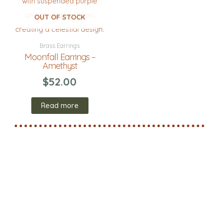
OUT OF STOCK
Brass Earrings
Moonfall Earrings –
Amethyst
$
52.00
Read more