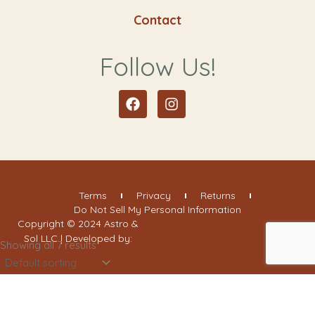
Contact
Follow Us!
Facebook
Instagram
Terms
Privacy
Returns
Do Not Sell My Personal Information
Copyright © 2024 Astro &
Sol LLC | Developed by:
Showing all 7 results
Filter By Categories