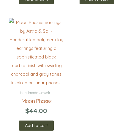
Handmade Jewelry
Moon Phases
$
44.00
Add to cart