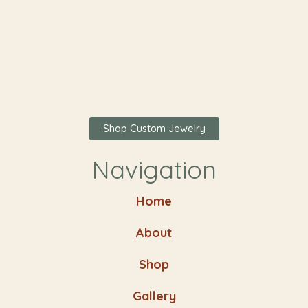
Shop Custom Jewelry
Navigation
Home
About
Shop
Gallery