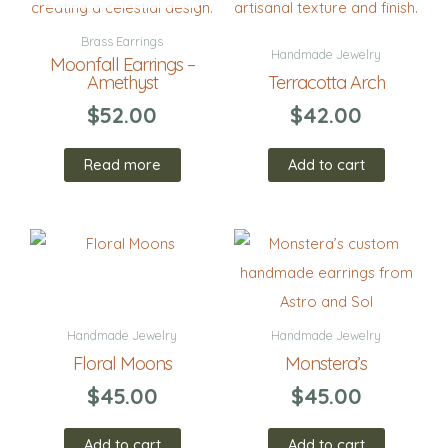
Brass Earrings
Handmade Jewelry
Moonfall Earrings –
Amethyst
Terracotta Arch
$
52.00
$
42.00
Read more
Add to cart
Handmade Jewelry
Handmade Jewelry
Floral Moons
Monstera’s
$
45.00
$
45.00
Add to cart
Add to cart