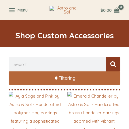
Skip
$
0.00
Menu
to
content
Shop Custom Accessories
Search
Filtering