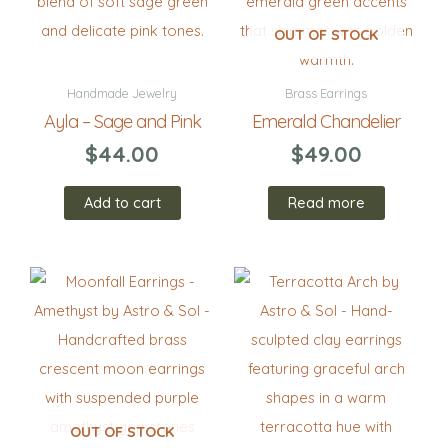
OUT OF STOCK
Handmade Jewelry
Brass Earrings
Ayla – Sage and Pink
Emerald Chandelier
$
44.00
$
49.00
Add to cart
Read more
OUT OF STOCK