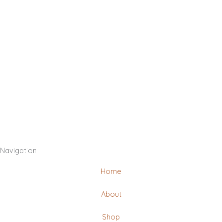
Navigation
Home
About
Shop