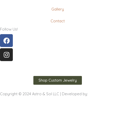
Gallery
Contact
Follow Us!
Facebook
Instagram
Shop Custom Jewelry
Copyright © 2024 Astro & Sol LLC | Developed by: