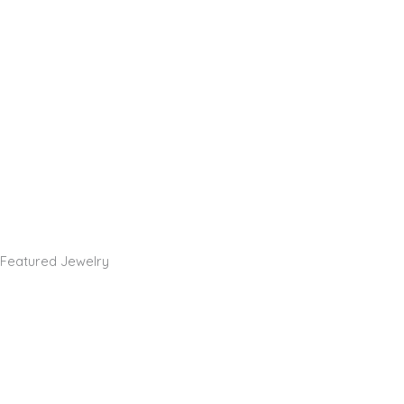
Featured Jewelry